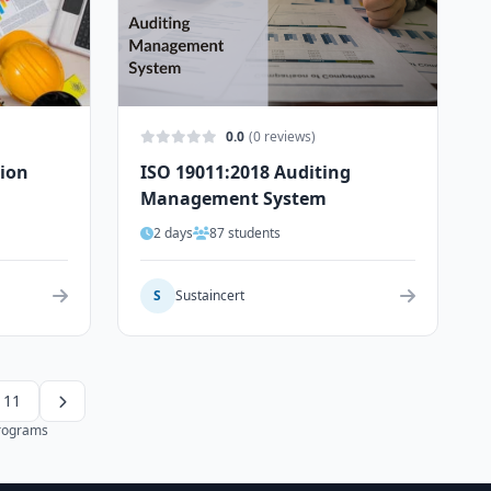
0.0
(0 reviews)
tion
ISO 19011:2018 Auditing
Management System
2 days
87 students
S
Sustaincert
11
programs