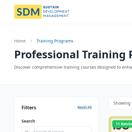
Home
/
Training Programs
Professional Training
Discover comprehensive training courses designed to enhan
Showing
Filters
Reset All
Search
11 Batch