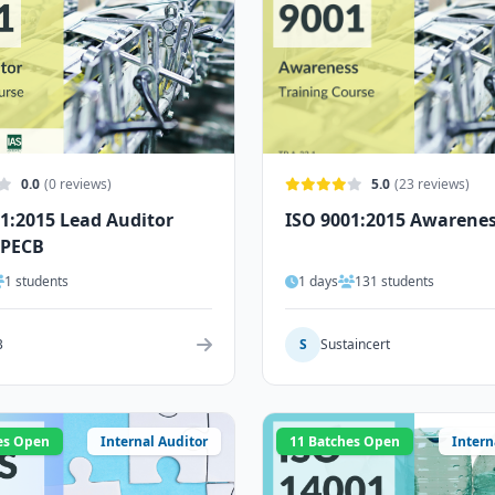
0.0
(0 reviews)
5.0
(23 reviews)
1:2015 Lead Auditor
ISO 9001:2015 Awarene
 PECB
1 students
1 days
131 students
B
S
Sustaincert
es Open
Internal Auditor
11 Batches Open
Intern