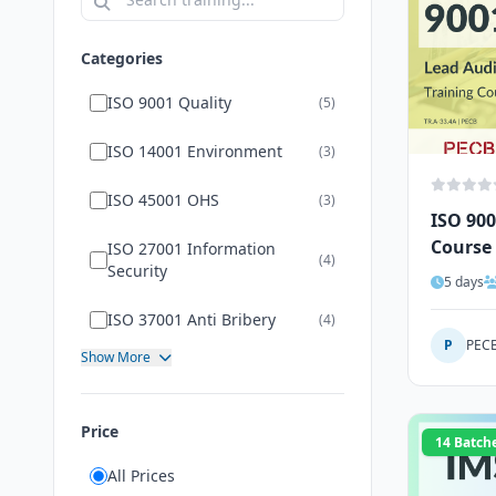
Categories
ISO 9001 Quality
(5)
ISO 14001 Environment
(3)
ISO 45001 OHS
(3)
ISO 900
Course
ISO 27001 Information
(4)
Security
5 days
ISO 37001 Anti Bribery
(4)
P
PEC
Show More
Price
14 Batch
All Prices