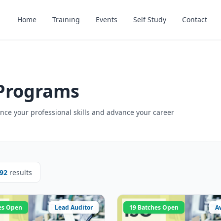
Home
Training
Events
Self Study
Contact
 Programs
ce your professional skills and advance your career
92
results
es Open
Lead Auditor
19 Batches Open
A