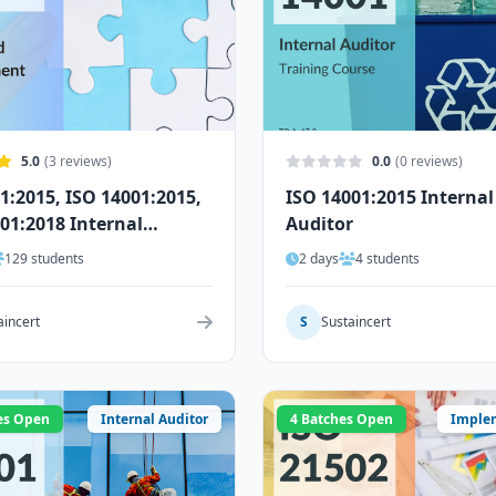
5.0
(3 reviews)
0.0
(0 reviews)
1:2015, ISO 14001:2015,
ISO 14001:2015 Internal
01:2018 Internal
Auditor
r
129 students
2 days
4 students
aincert
S
Sustaincert
es Open
Internal Auditor
4 Batches Open
Imple