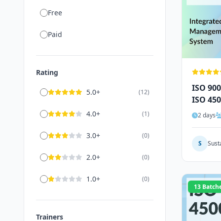
Free
Paid
Rating
ISO 900
5.0+
(12)
ISO 450
Audito
4.0+
(1)
2 days
3.0+
(0)
S
Sust
2.0+
(0)
1.0+
(0)
13 Batch
Trainers