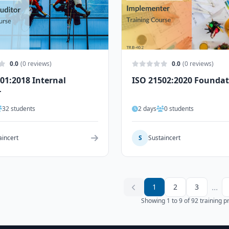
0.0
(0 reviews)
0.0
(0 reviews)
01:2018 Internal
ISO 21502:2020 Founda
r
32 students
2 days
0 students
aincert
S
Sustaincert
...
1
2
3
Showing 1 to 9 of 92 training 