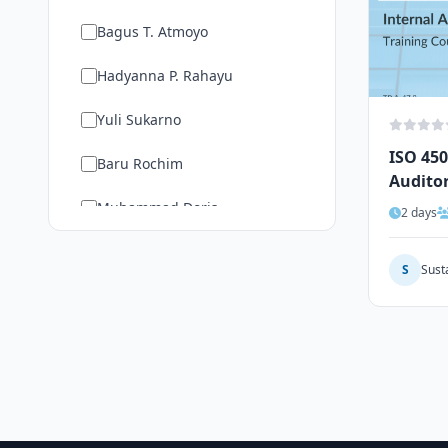
Bagus T. Atmoyo
Hadyanna P. Rahayu
Yuli Sukarno
ISO 450
Baru Rochim
Audito
Muhammad Doris
2 days
Show More
S
Sust