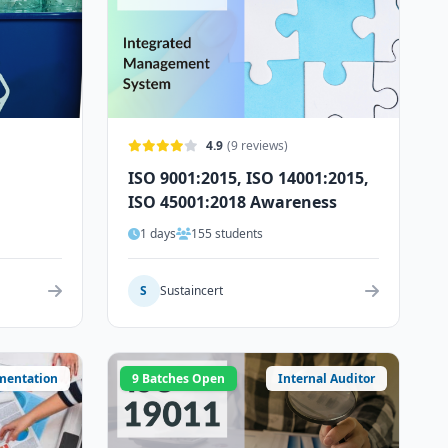
4.9
(9 reviews)
ISO 9001:2015, ISO 14001:2015,
ISO 45001:2018 Awareness
1 days
155 students
S
Sustaincert
mentation
9 Batches Open
Internal Auditor