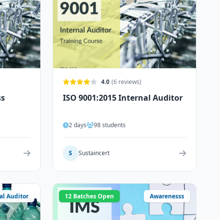
4.0
(6 reviews)
ss
ISO 9001:2015 Internal Auditor
2 days
98 students
S
Sustaincert
al Auditor
12 Batches Open
Awarenesss