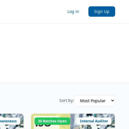
Log in
Sign Up
Sort by:
warenesss
30 Batches Open
Internal Auditor